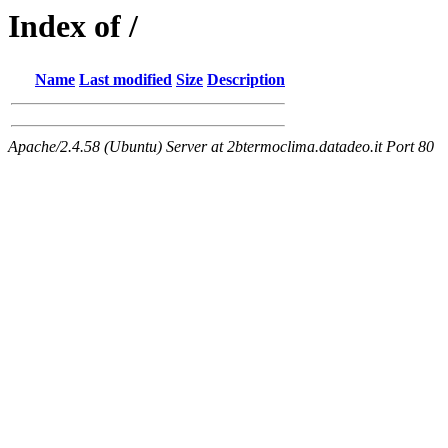
Index of /
Name
Last modified
Size
Description
Apache/2.4.58 (Ubuntu) Server at 2btermoclima.datadeo.it Port 80